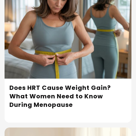
Does HRT Cause Weight Gain?
What Women Need to Know
Read More
During Menopause