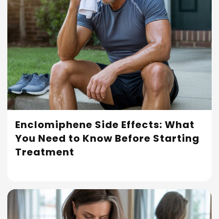
Enclomiphene Side Effects: What
You Need to Know Before Starting
Read More
Treatment