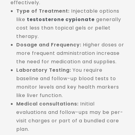
effectively.
Type of Treatment:
Injectable options
like
testosterone cypionate
generally
cost less than topical gels or pellet
therapy.
Dosage and Frequency:
Higher doses or
more frequent administration increase
the need for medication and supplies.
Laboratory Testing:
You require
baseline and follow-up blood tests to
monitor levels and key health markers
like liver function.
Medical consultations:
Initial
evaluations and follow-ups may be per-
visit charges or part of a bundled care
plan.