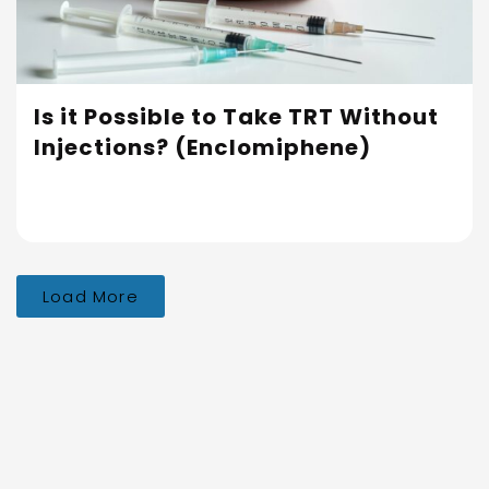
Is it Possible to Take TRT Without
Injections? (Enclomiphene)
Load More