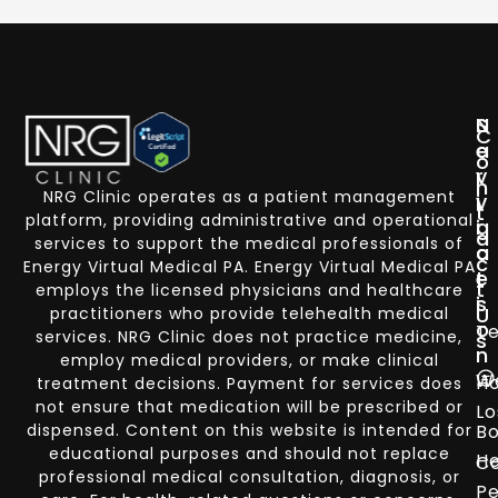
N
S
C
a
e
o
v
r
n
NRG Clinic operates as a patient management
i
v
t
platform, providing administrative and operational
g
i
a
services to support the medical professionals of
a
c
c
Energy Virtual Medical PA. Energy Virtual Medical PA
t
e
t
employs the licensed physicians and healthcare
i
s
U
practitioners who provide telehealth medical
o
Te
services. NRG Clinic does not practice medicine,
s
n
employ medical providers, or make clinical
W
H
treatment decisions. Payment for services does
not ensure that medication will be prescribed or
Lo
dispensed. Content on this website is intended for
Bo
educational purposes and should not replace
He
Co
professional medical consultation, diagnosis, or
Pe