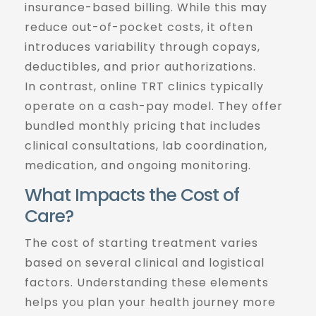
insurance-based billing. While this may
reduce out-of-pocket costs, it often
introduces variability through copays,
deductibles, and prior authorizations.
In contrast, online TRT clinics typically
operate on a cash-pay model. They offer
bundled monthly pricing that includes
clinical consultations, lab coordination,
medication, and ongoing monitoring.
What Impacts the Cost of
Care?
The cost of starting treatment varies
based on several clinical and logistical
factors. Understanding these elements
helps you plan your health journey more