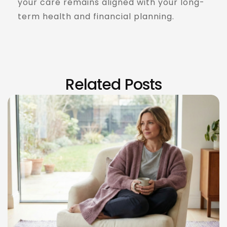
your care remains aligned with your long-
term health and financial planning.
Read More
Related Posts