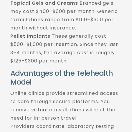
Topical Gels and Creams
Branded gels
may cost $400–$600 per month. Generic
formulations range from $150–$300 per
month without insurance.
Pellet Implants
These generally cost
$500–$1,000 per insertion. Since they last
3–4 months, the average cost is roughly
$125–$300 per month.
Advantages of the Telehealth
Model
Online clinics provide streamlined access
to care through secure platforms. You
receive virtual consultations without the
need for in-person travel.
Providers coordinate laboratory testing