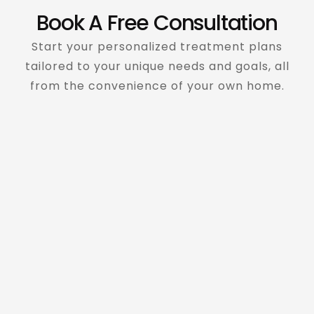
Book A Free Consultation
Start your personalized treatment plans
tailored to your unique needs and goals, all
from the convenience of your own home.