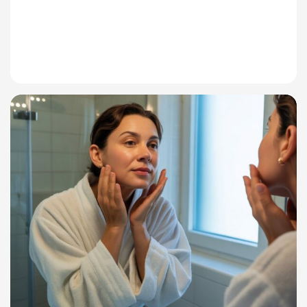
Read More