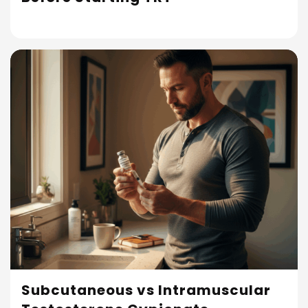
Subcutaneous vs Intramuscular