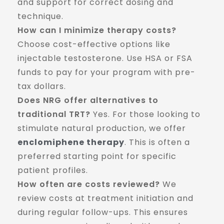
and support for correct dosing and
technique.
How can I minimize therapy costs?
Choose cost-effective options like
injectable testosterone. Use HSA or FSA
funds to pay for your program with pre-
tax dollars.
Does NRG offer alternatives to
traditional TRT?
Yes. For those looking to
stimulate natural production, we offer
enclomiphene therapy
. This is often a
preferred starting point for specific
patient profiles.
How often are costs reviewed?
We
review costs at treatment initiation and
during regular follow-ups. This ensures