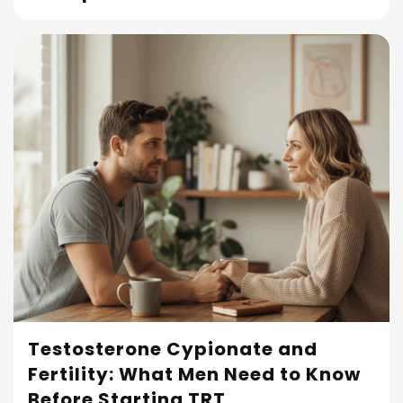
Testosterone Cypionate and
Fertility: What Men Need to Know
Read More
Before Starting TRT