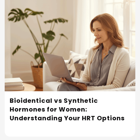
Bioidentical vs Synthetic
Hormones for Women:
Read More
Understanding Your HRT Options