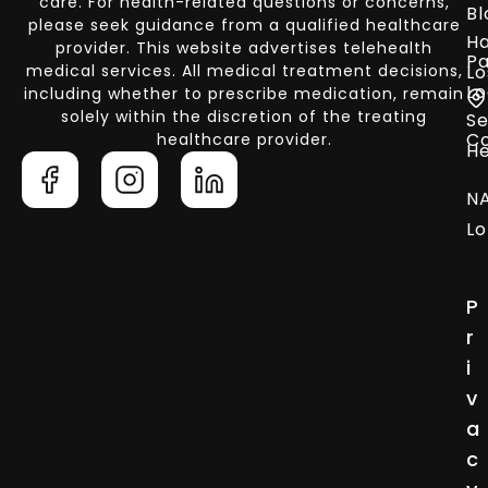
care. For health-related questions or concerns,
Bl
please seek guidance from a qualified healthcare
Ha
provider. This website advertises telehealth
Pa
medical services. All medical treatment decisions,
Lo
Lo
including whether to prescribe medication, remain
solely within the discretion of the treating
Se
C
healthcare provider.
He
N
Lo
P
r
i
v
a
c