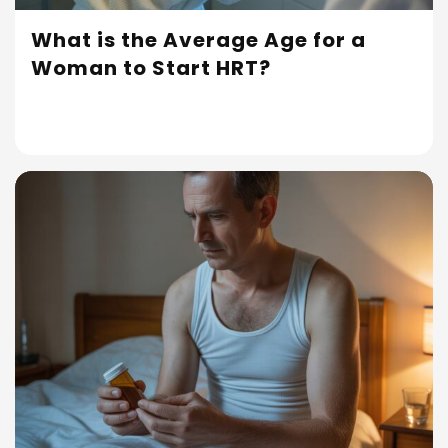
What is the Average Age for a
Woman to Start HRT?
Read More