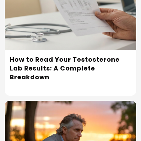
How to Read Your Testosterone
Lab Results: A Complete
Read More
Breakdown