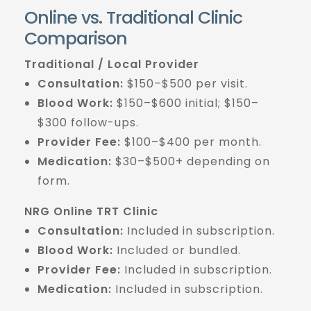
Online vs. Traditional Clinic
Comparison
Traditional / Local Provider
Consultation:
$150–$500 per visit.
Blood Work:
$150–$600 initial; $150–
$300 follow-ups.
Provider Fee:
$100–$400 per month.
Medication:
$30–$500+ depending on
form.
NRG Online TRT Clinic
Consultation:
Included in subscription.
Blood Work:
Included or bundled.
Provider Fee:
Included in subscription.
Medication:
Included in subscription.