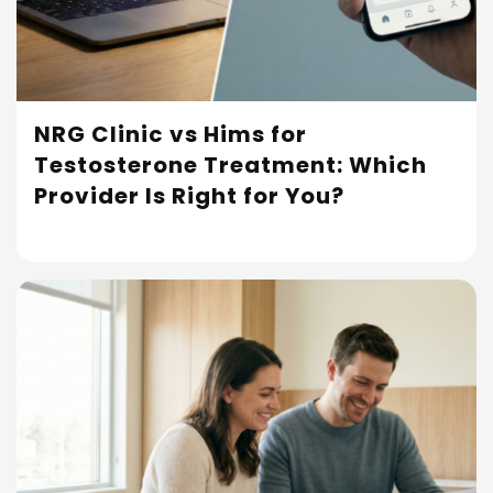
NRG Clinic vs Hims for
Testosterone Treatment: Which
Read More
Provider Is Right for You?