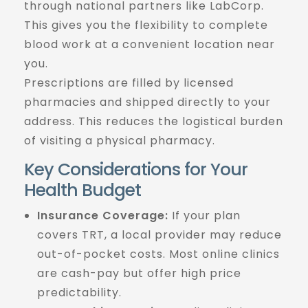
through national partners like LabCorp.
This gives you the flexibility to complete
blood work at a convenient location near
you.
Prescriptions are filled by licensed
pharmacies and shipped directly to your
address. This reduces the logistical burden
of visiting a physical pharmacy.
Key Considerations for Your
Health Budget
Insurance Coverage:
If your plan
covers TRT, a local provider may reduce
out-of-pocket costs. Most online clinics
are cash-pay but offer high price
predictability.