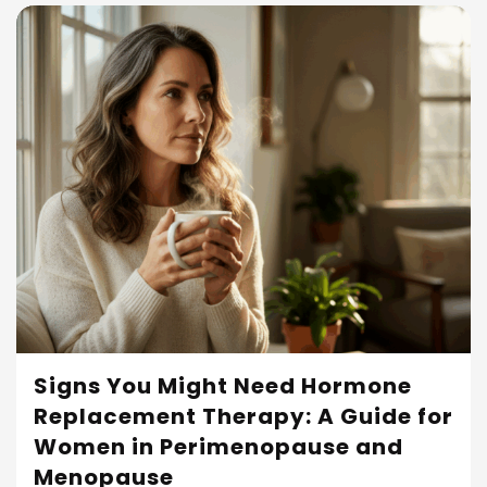
Signs You Might Need Hormone
Replacement Therapy: A Guide for
Read More
Women in Perimenopause and
Menopause