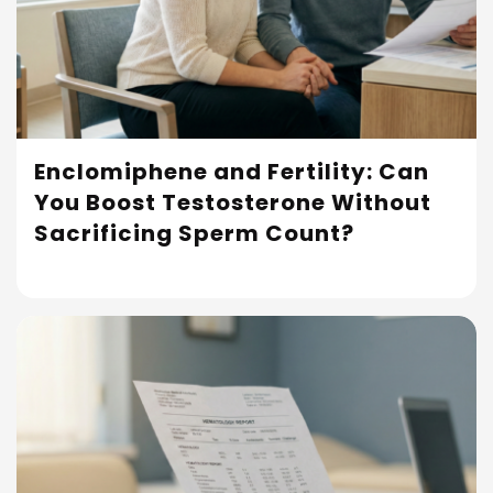
Enclomiphene and Fertility: Can
You Boost Testosterone Without
Read More
Sacrificing Sperm Count?