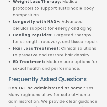
Weight Loss Therapy
:
Medical
protocols to support sustainable body
composition.
Longevity with NAD+
:
Advanced
cellular support for energy and aging.
Healing Peptides
:
Targeted therapy
for strength, recovery, and tissue repair.
Hair Loss Treatment
:
Clinical solutions
to preserve and restore hair density.
ED Treatment
:
Modern care options for
sexual health and performance.
Frequently Asked Questions
Can TRT be administered at home?
Yes.
Many regimens allow for safe at-home
administration. We provide clear guidance