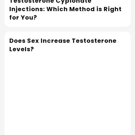
Testosterone Cypionate
Read More
Injections: Which Method is Right
for You?
Does Sex Increase Testosterone
Levels?