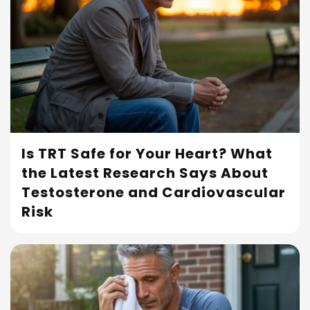
Is TRT Safe for Your Heart? What
the Latest Research Says About
Read More
Testosterone and Cardiovascular
Risk