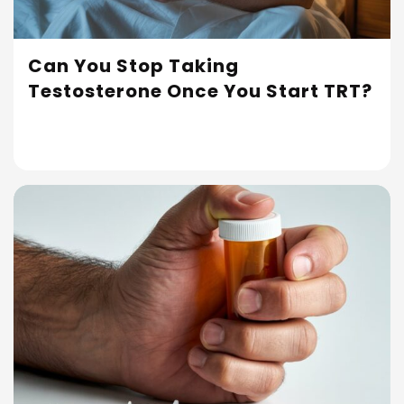
Can You Stop Taking
Testosterone Once You Start TRT?
Read More