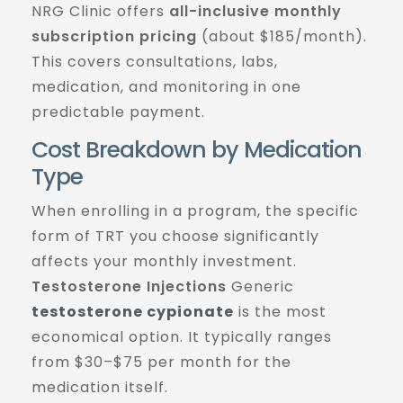
NRG Clinic offers
all-inclusive monthly
subscription pricing
(about $185/month).
This covers consultations, labs,
medication, and monitoring in one
predictable payment.
Cost Breakdown by Medication
Type
When enrolling in a program, the specific
form of TRT you choose significantly
affects your monthly investment.
Testosterone Injections
Generic
testosterone cypionate
is the most
economical option. It typically ranges
from $30–$75 per month for the
medication itself.