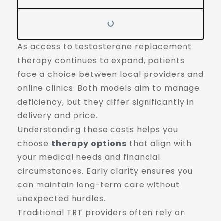
As access to testosterone replacement
therapy continues to expand, patients
face a choice between local providers and
online clinics. Both models aim to manage
deficiency, but they differ significantly in
delivery and price.
Understanding these costs helps you
choose
therapy options
that align with
your medical needs and financial
circumstances. Early clarity ensures you
can maintain long-term care without
unexpected hurdles.
Traditional TRT providers often rely on