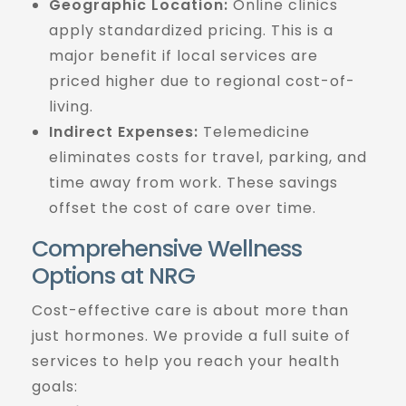
Geographic Location:
Online clinics
apply standardized pricing. This is a
major benefit if local services are
priced higher due to regional cost-of-
living.
Indirect Expenses:
Telemedicine
eliminates costs for travel, parking, and
time away from work. These savings
offset the cost of care over time.
Comprehensive Wellness
Options at NRG
Cost-effective care is about more than
just hormones. We provide a full suite of
services to help you reach your health
goals: