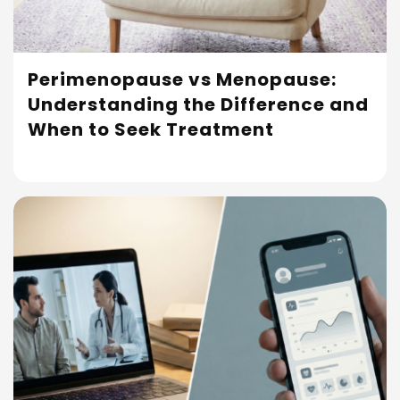
Perimenopause vs Menopause:
Understanding the Difference and
Read More
When to Seek Treatment