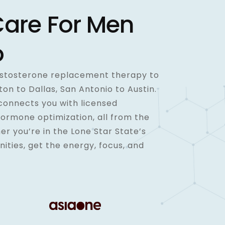
Care For Men
o
testosterone replacement therapy to
n to Dallas, San Antonio to Austin.
connects you with licensed
hormone optimization, all from the
r you’re in the Lone Star State’s
nities, get the energy, focus, and