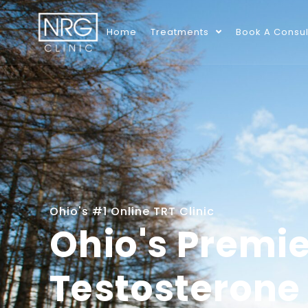
Home
Treatments
Book A Consul
Ohio's #1 Online TRT Clinic
Ohio's Premie
Testosterone