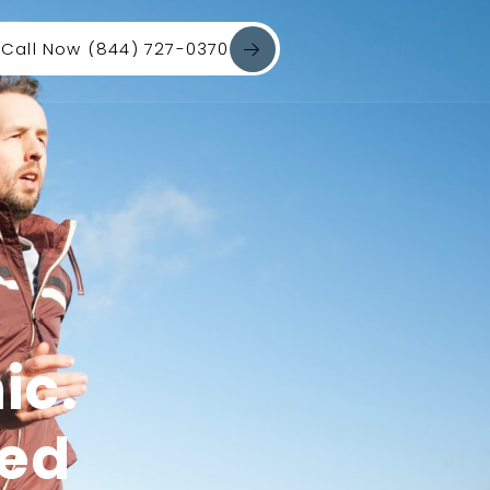
Call Now (844) 727-0370
ic.
red