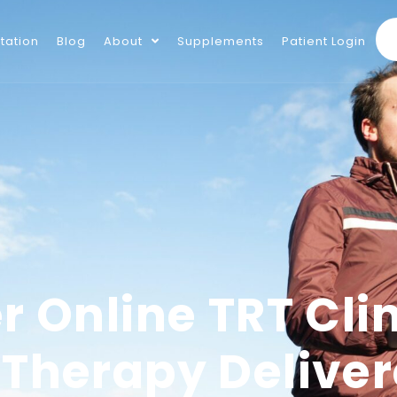
tation
Blog
About
Supplements
Patient Login
r Online TRT Clin
 Therapy Delive