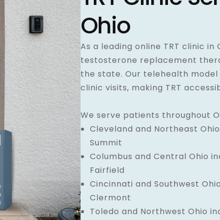
Ohio
As a leading online TRT clinic in
testosterone replacement therap
the state. Our telehealth model
clinic visits, making TRT access
We serve patients throughout Oh
Cleveland and Northeast Ohio 
Summit
Columbus and Central Ohio inc
Fairfield
Cincinnati and Southwest Ohio
Clermont
Toledo and Northwest Ohio in