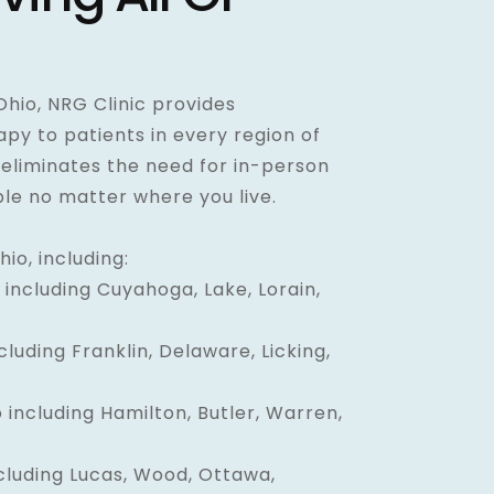
 Ohio, NRG Clinic provides
y to patients in every region of
 eliminates the need for in-person
ible no matter where you live.
io, including:
including Cuyahoga, Lake, Lorain,
luding Franklin, Delaware, Licking,
 including Hamilton, Butler, Warren,
cluding Lucas, Wood, Ottawa,