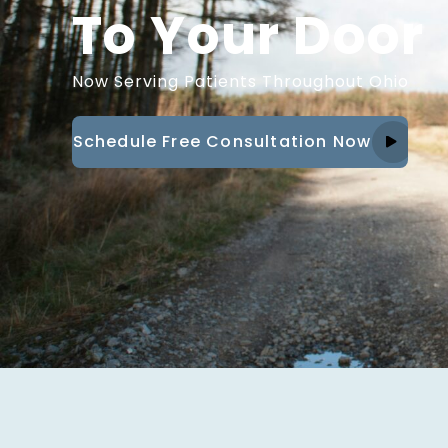
To Your Door
Now Serving Patients Throughout Ohio
Schedule Free Consultation Now