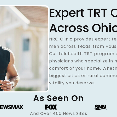
Expert TRT 
Across Ohi
NRG Clinic provides expert 
men across Texas, from Housto
Our telehealth TRT program 
physicians who specialize in 
comfort of your home. Whethe
biggest cities or rural commu
vitality you deserve.
As Seen On
And Over 450 News Sites