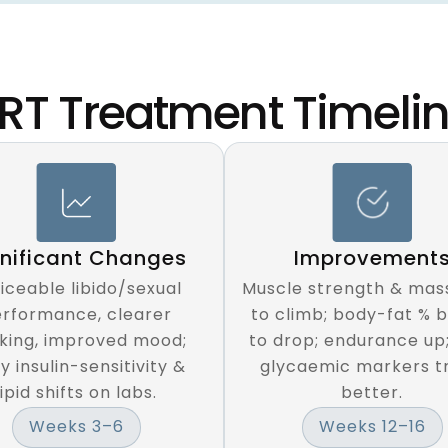
RT Treatment Timeli
Improvement
gnificant Changes
Muscle strength & mass
iceable libido/sexual
to climb; body-fat % 
rformance, clearer
to drop; endurance up
nking, improved mood;
glycaemic markers t
y insulin-sensitivity &
better.
lipid shifts on labs.
Weeks 12–16
Weeks 3–6