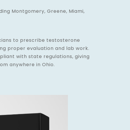
uding Montgomery, Greene, Miami,
cians to prescribe testosterone
ing proper evaluation and lab work.
pliant with state regulations, giving
rom anywhere in Ohio.