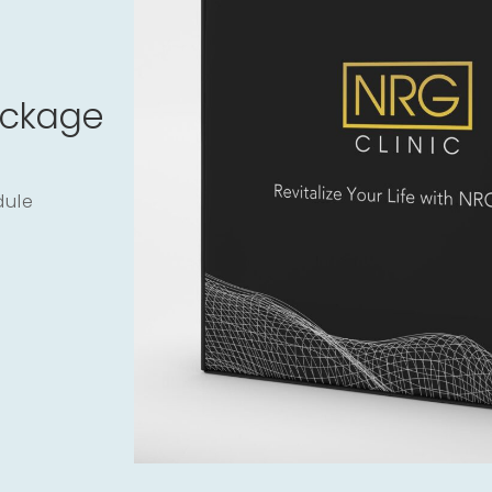
ackage
dule