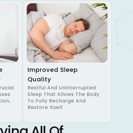
e
Improved Sleep
y
Quality
rucial
Restful And Uninterrupted
sses
Sleep That Allows The Body
ion,
To Fully Recharge And
Restore Itself
ving All Of