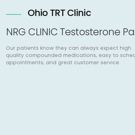
Ohio TRT Clinic
NRG CLINIC Testosterone P
Our patients know they can always expect high
quality compounded medications, easy to sche
appointments, and great customer service