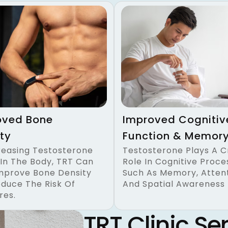
oved Bone
Improved Cognitiv
ty
Function & Memor
reasing Testosterone
Testosterone Plays A C
 In The Body, TRT Can
Role In Cognitive Proce
mprove Bone Density
Such As Memory, Attent
duce The Risk Of
And Spatial Awareness
res.
TRT Clinic Ser