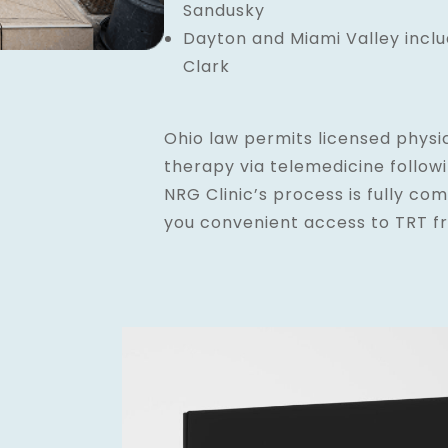
Sandusky
Dayton and Miami Valley incl
Clark
Ohio law permits licensed physi
therapy via telemedicine follow
NRG Clinic’s process is fully com
you convenient access to TRT f