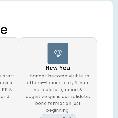
ne
s
New You
 start
Changes become visible to
begins
others—leaner look, firmer
; BP &
musculature; mood &
rend
cognitive gains consolidate;
bone formation just
beginning.