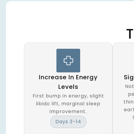
T
Increase In Energy
Si
Levels
Not
pe
First bump in energy, slight
thi
libido lift, marginal sleep
earl
improvement.
Days 3–14