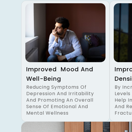
Improved Mood And
Impr
Well-Being
Densi
Reducing Symptoms Of
By Inc
Depression And Irritability
Levels
And Promoting An Overall
Help I
Sense Of Emotional And
And Re
Mental Wellness
Fractu