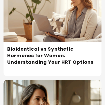
Bioidentical vs Synthetic
Hormones for Women:
Read More
Understanding Your HRT Options