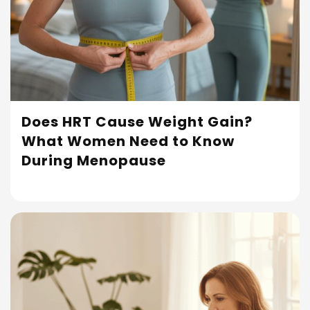
Does HRT Cause Weight Gain?
What Women Need to Know
Read More
During Menopause