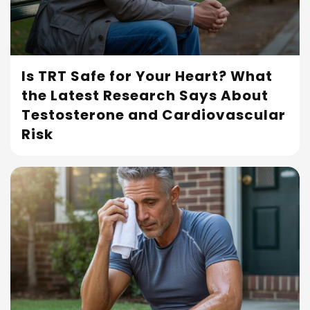
Is TRT Safe for Your Heart? What
the Latest Research Says About
Read More
Testosterone and Cardiovascular
Risk