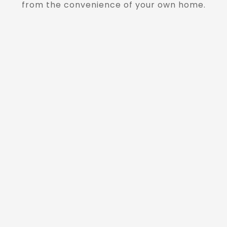
from the convenience of your own home.