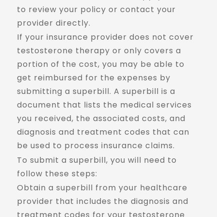
to review your policy or contact your
provider directly.
If your insurance provider does not cover
testosterone therapy or only covers a
portion of the cost, you may be able to
get reimbursed for the expenses by
submitting a superbill. A superbill is a
document that lists the medical services
you received, the associated costs, and
diagnosis and treatment codes that can
be used to process insurance claims.
To submit a superbill, you will need to
follow these steps:
Obtain a superbill from your healthcare
provider that includes the diagnosis and
treatment codes for your testosterone