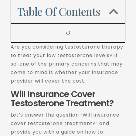
Table Of Contents
Are you considering testosterone therapy
to treat your low testosterone levels? If
so, one of the primary concerns that may
come to mind is whether your insurance
provider will cover the cost.
Will Insurance Cover
Testosterone Treatment?
Let’s answer the question “Will insurance
cover testosterone treatment?” and
provide you with a guide on how to