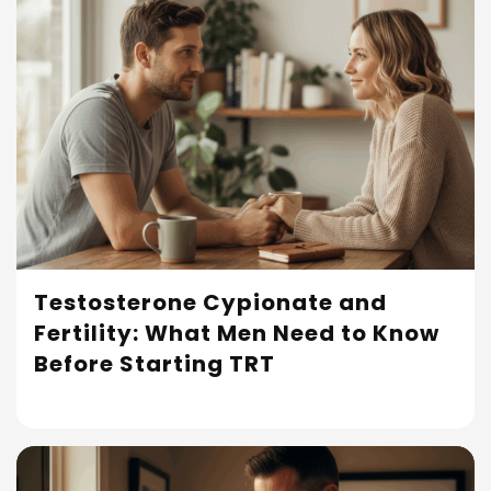
Testosterone Cypionate and
Fertility: What Men Need to Know
Read More
Before Starting TRT