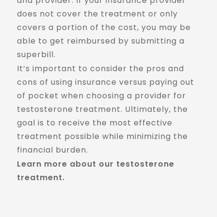
and provider. If your insurance provider
does not cover the treatment or only
covers a portion of the cost, you may be
able to get reimbursed by submitting a
superbill.
It’s important to consider the pros and
cons of using insurance versus paying out
of pocket when choosing a provider for
testosterone treatment. Ultimately, the
goal is to receive the most effective
treatment possible while minimizing the
financial burden.
Learn more about our testosterone
treatment.
Read More