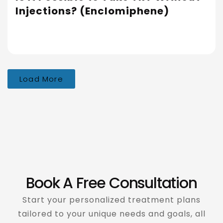
Injections? (Enclomiphene)
Load More
Book A Free Consultation
Start your personalized treatment plans
tailored to your unique needs and goals, all