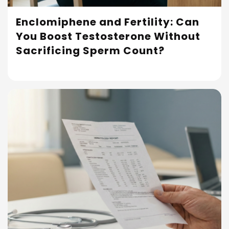
Enclomiphene and Fertility: Can
You Boost Testosterone Without
Read More
Sacrificing Sperm Count?