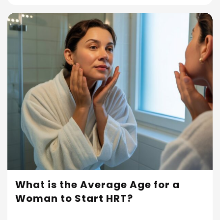
What is the Average Age for a
Woman to Start HRT?
Read More