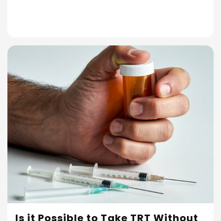
Is it Possible to Take TRT Without