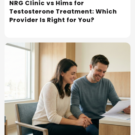
NRG Clinic vs Hims for
Testosterone Treatment: Which
Read More
Provider Is Right for You?