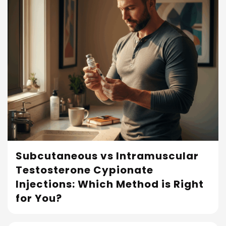
Subcutaneous vs Intramuscular
Testosterone Cypionate
Read More
Injections: Which Method is Right
for You?