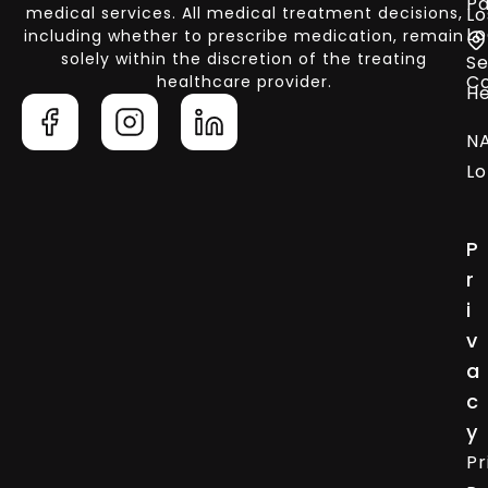
Pa
medical services. All medical treatment decisions,
Lo
Lo
including whether to prescribe medication, remain
solely within the discretion of the treating
Se
C
healthcare provider.
He
N
Lo
P
r
i
v
a
c
y
Pr