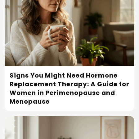
Signs You Might Need Hormone
Replacement Therapy: A Guide for
Read More
Women in Perimenopause and
Menopause