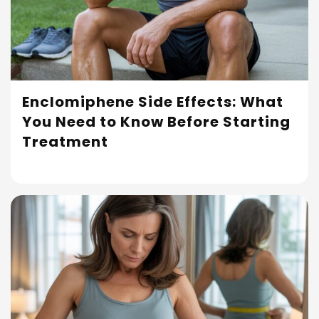
Enclomiphene Side Effects: What
You Need to Know Before Starting
Read More
Treatment