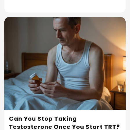
Can You Stop Taking
Testosterone Once You Start TRT?
Read More