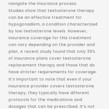
navigate the insurance process.
Studies show that testosterone therapy
can be an effective treatment for
hypogonadism, a condition characterized
by low testosterone levels. However,
insurance coverage for this treatment
can vary depending on the provider and
plan. A recent study found that only 35%
of insurance plans cover testosterone
replacement therapy and those that do
have stricter requirements for coverage.
It’s important to note that even if your
insurance provider covers testosterone
therapy, they typically have different
protocols for the medications and
dosages that can be prescribed. It’s not