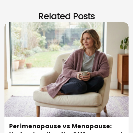
Related Posts
Perimenopause vs Menopause: