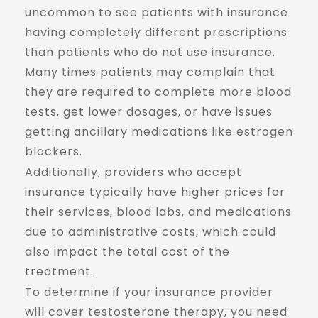
uncommon to see patients with insurance
having completely different prescriptions
than patients who do not use insurance.
Many times patients may complain that
they are required to complete more blood
tests, get lower dosages, or have issues
getting ancillary medications like estrogen
blockers.
Additionally, providers who accept
insurance typically have higher prices for
their services, blood labs, and medications
due to administrative costs, which could
also impact the total cost of the
treatment.
To determine if your insurance provider
will cover testosterone therapy, you need