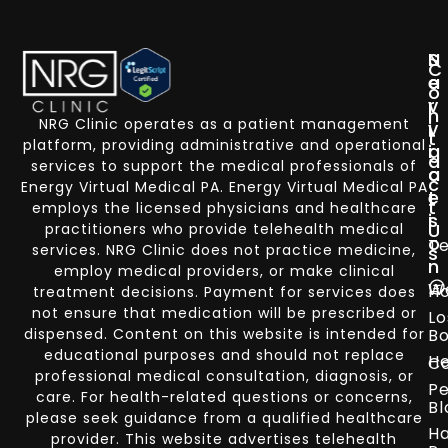
N
S
C
a
e
o
v
r
n
NRG Clinic operates as a patient management
i
v
t
platform, providing administrative and operational
g
i
a
services to support the medical professionals of
a
c
c
Energy Virtual Medical PA. Energy Virtual Medical PA
t
e
t
employs the licensed physicians and healthcare
i
s
U
practitioners who provide telehealth medical
o
Te
services. NRG Clinic does not practice medicine,
s
n
employ medical providers, or make clinical
W
H
treatment decisions. Payment for services does
not ensure that medication will be prescribed or
Lo
dispensed. Content on this website is intended for
Bo
educational purposes and should not replace
He
Co
professional medical consultation, diagnosis, or
Pe
care. For health-related questions or concerns,
Bl
please seek guidance from a qualified healthcare
Ha
provider. This website advertises telehealth