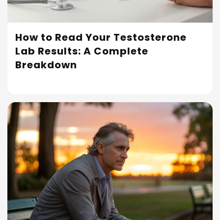
How to Read Your Testosterone
Lab Results: A Complete
Read More
Breakdown