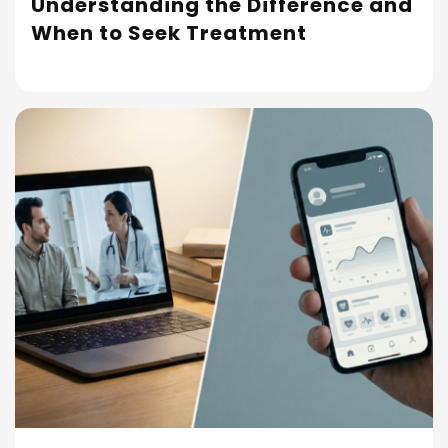
Understanding the Difference and
Read More
When to Seek Treatment