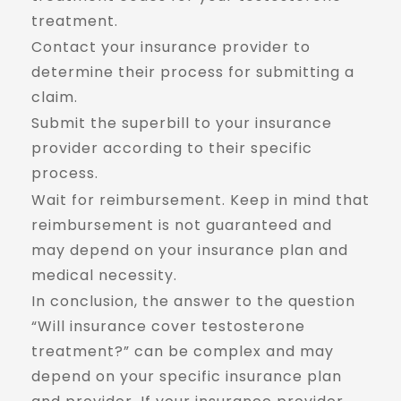
treatment.
Contact your insurance provider to
determine their process for submitting a
claim.
Submit the superbill to your insurance
provider according to their specific
process.
Wait for reimbursement. Keep in mind that
reimbursement is not guaranteed and
may depend on your insurance plan and
medical necessity.
In conclusion, the answer to the question
“Will insurance cover testosterone
treatment?” can be complex and may
depend on your specific insurance plan