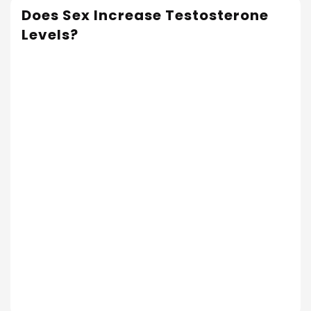
Does Sex Increase Testosterone
Levels?
Read More