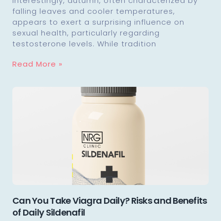
Interestingly, autumn, often characterized by
falling leaves and cooler temperatures,
appears to exert a surprising influence on
sexual health, particularly regarding
testosterone levels. While tradition
Read More »
Can You Take Viagra Daily? Risks and Benefits
of Daily Sildenafil