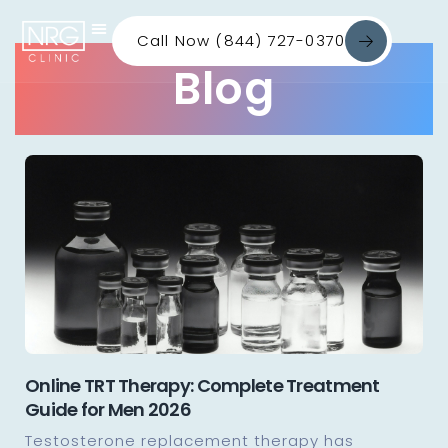
Call Now (844) 727-0370
Blog
Online TRT Therapy: Complete Treatment
Guide for Men 2026
Testosterone replacement therapy has