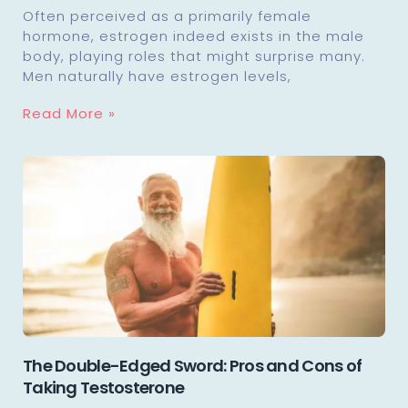
Often perceived as a primarily female
hormone, estrogen indeed exists in the male
body, playing roles that might surprise many.
Men naturally have estrogen levels,
Read More »
The Double-Edged Sword: Pros and Cons of
Taking Testosterone