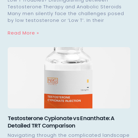
Testosterone Therapy and Anabolic Steroids
Many men silently face the challenges posed
by low testosterone or ‘Low T’. In their
Read More »
Testosterone Cypionate vs Enanthate: A
Detailed TRT Comparison
Navigating through the complicated landscape