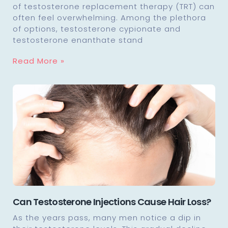
of testosterone replacement therapy (TRT) can
often feel overwhelming. Among the plethora
of options, testosterone cypionate and
testosterone enanthate stand
Read More »
Can Testosterone Injections Cause Hair Loss?
As the years pass, many men notice a dip in