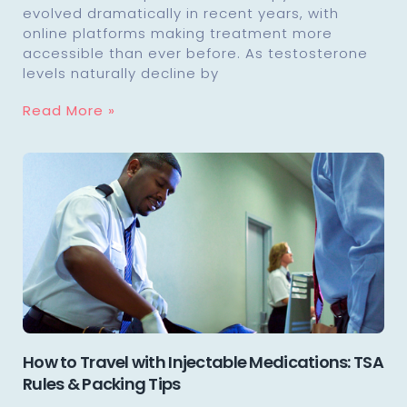
evolved dramatically in recent years, with
online platforms making treatment more
accessible than ever before. As testosterone
levels naturally decline by
Read More »
How to Travel with Injectable Medications: TSA
Rules & Packing Tips