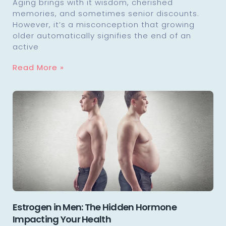
Aging brings with it wisdom, cherished
memories, and sometimes senior discounts.
However, it’s a misconception that growing
older automatically signifies the end of an
active
Read More »
Estrogen in Men: The Hidden Hormone
Impacting Your Health