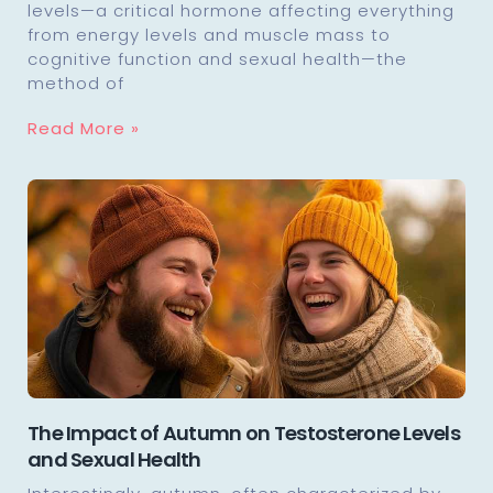
levels—a critical hormone affecting everything
from energy levels and muscle mass to
cognitive function and sexual health—the
method of
Read More »
The Impact of Autumn on Testosterone Levels
and Sexual Health