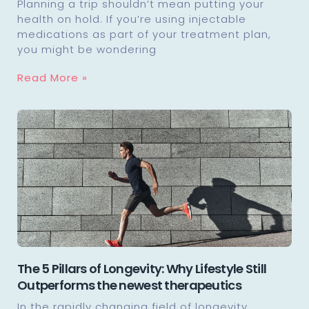
Planning a trip shouldn’t mean putting your
health on hold. If you’re using injectable
medications as part of your treatment plan,
you might be wondering
Read More »
The 5 Pillars of Longevity: Why Lifestyle Still
Outperforms the newest therapeutics
In the rapidly changing field of longevity