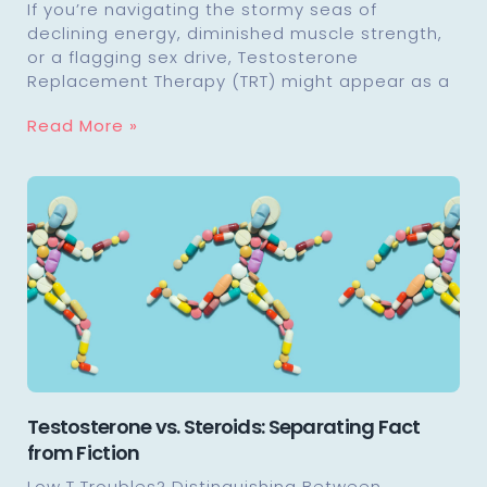
If you’re navigating the stormy seas of
declining energy, diminished muscle strength,
or a flagging sex drive, Testosterone
Replacement Therapy (TRT) might appear as a
Read More »
Testosterone vs. Steroids: Separating Fact
from Fiction
Low T Troubles? Distinguishing Between