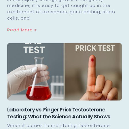
medicine, it is easy to get caught up in the
excitement of exosomes, gene editing, stem
cells, and
Read More »
Laboratory vs. Finger Prick Testosterone
Testing: What the Science Actually Shows
When it comes to monitoring testosterone