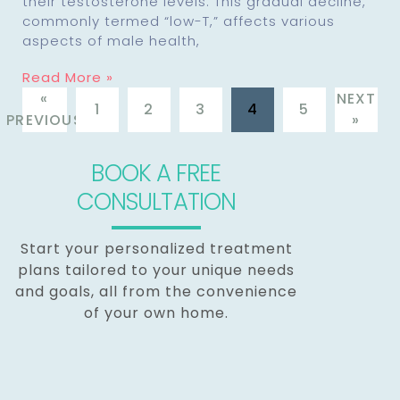
their testosterone levels. This gradual decline,
commonly termed “low-T,” affects various
aspects of male health,
Read More »
«
NEXT
1
2
3
4
5
PREVIOUS
»
BOOK A FREE
CONSULTATION
Start your personalized treatment
plans tailored to your unique needs
and goals, all from the convenience
of your own home.