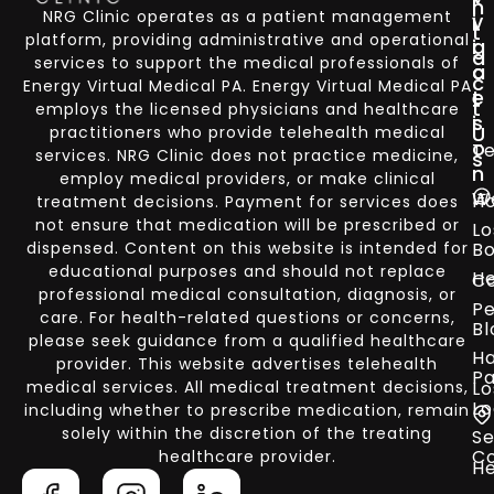
n
NRG Clinic operates as a patient management
i
v
t
platform, providing administrative and operational
g
i
a
services to support the medical professionals of
a
c
c
Energy Virtual Medical PA. Energy Virtual Medical PA
t
e
t
employs the licensed physicians and healthcare
i
s
U
practitioners who provide telehealth medical
o
Te
services. NRG Clinic does not practice medicine,
s
n
employ medical providers, or make clinical
W
H
treatment decisions. Payment for services does
not ensure that medication will be prescribed or
Lo
dispensed. Content on this website is intended for
Bo
educational purposes and should not replace
He
Co
professional medical consultation, diagnosis, or
Pe
care. For health-related questions or concerns,
Bl
please seek guidance from a qualified healthcare
Ha
provider. This website advertises telehealth
Pa
medical services. All medical treatment decisions,
Lo
Lo
including whether to prescribe medication, remain
solely within the discretion of the treating
Se
C
healthcare provider.
He