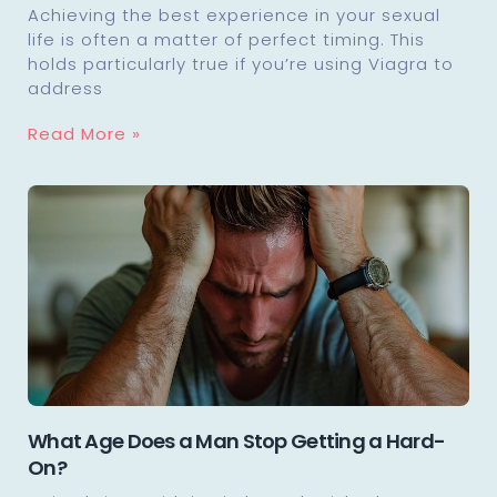
Achieving the best experience in your sexual
life is often a matter of perfect timing. This
holds particularly true if you’re using Viagra to
address
Read More »
What Age Does a Man Stop Getting a Hard-
On?